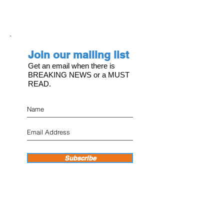
Join our mailing list
Get an email when there is
BREAKING NEWS or a MUST
READ.
Subscribe