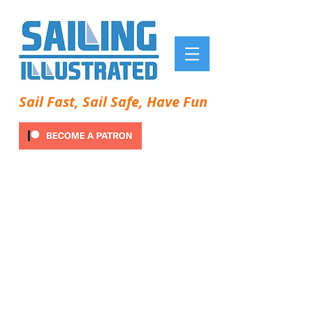
Sail Fast, Sail Safe, Have Fun