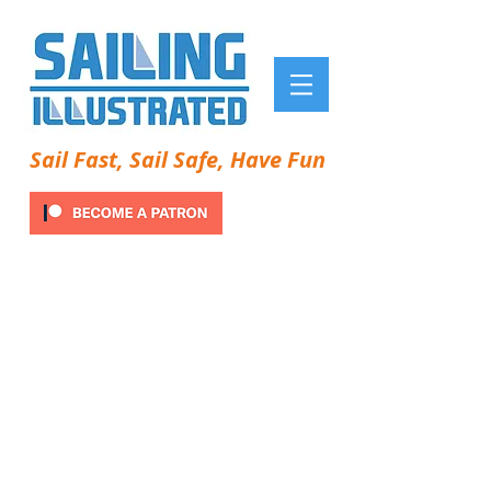
Sail Fast, Sail Safe, Have Fun