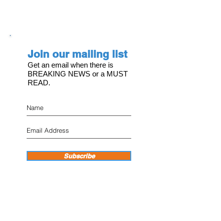
Join our mailing list
Get an email when there is
BREAKING NEWS or a MUST
READ.
Subscribe