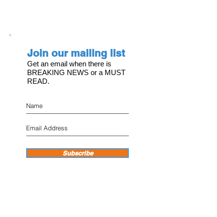
Join our mailing list
Get an email when there is
BREAKING NEWS or a MUST
READ.
Subscribe