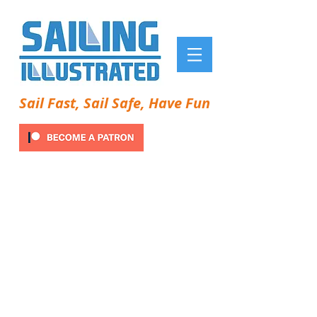
Sail Fast, Sail Safe, Have Fun