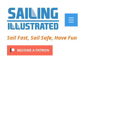
Sail Fast, Sail Safe, Have Fun