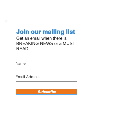
Join our mailing list
Get an email when there is
BREAKING NEWS or a MUST
READ.
Subscribe