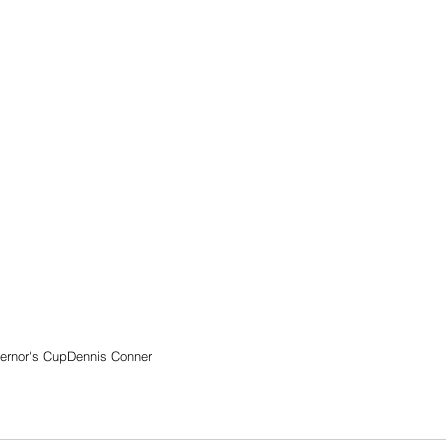
ernor's Cup
Dennis Conner