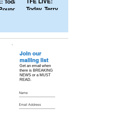
TFE LIVE:
: Today,
Today, Terry
 Pound
Hutchinson
ongest
(USA), Skipper
 member
and Executive
C, with
Director of
s on the
NYYC's
Join our
American Magic
mailing list
Get an email when
there is BREAKING
NEWS or a MUST
READ.