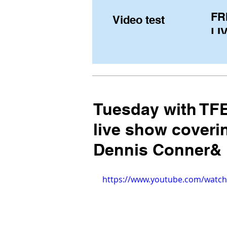
FR
Video test
LIV
Pe
(U
fr
Tuesday with TFE
live show coveri
Dennis Conner&
https://www.youtube.com/wat