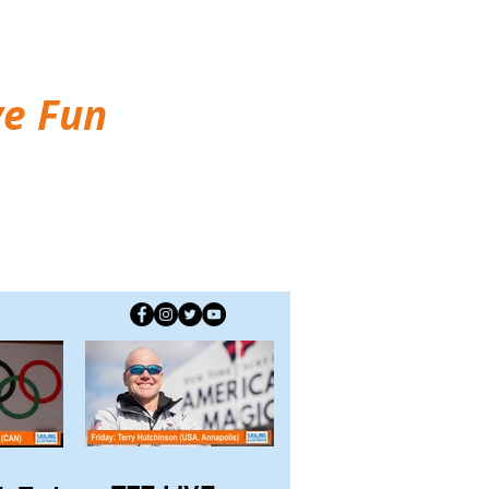
ve Fun