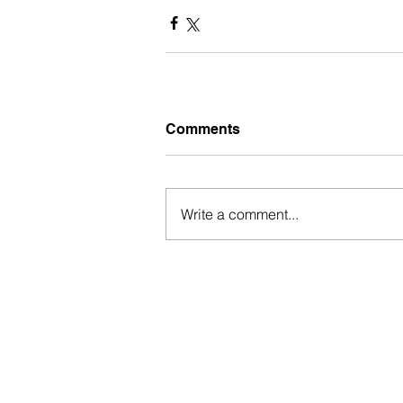
Comments
Write a comment...