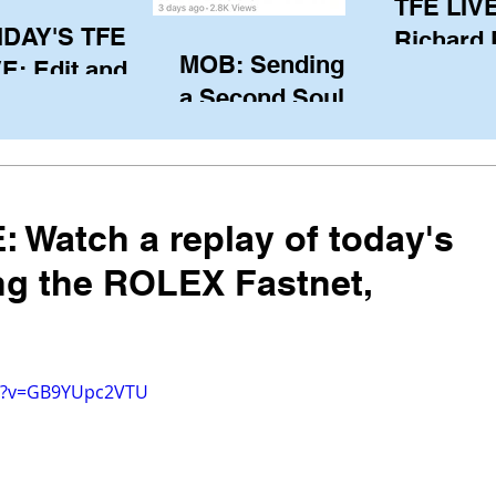
TFE LIVE
IDAY'S TFE
Richard
MOB: Sending in
E: Edit and
(CAN), l
a Second Soul?
ter Harken
serving
SA) via Skype
of the IO
om Pewaukee
his view
postp
: Watch a replay of today's
ng the ROLEX Fastnet,
ch?v=GB9YUpc2VTU