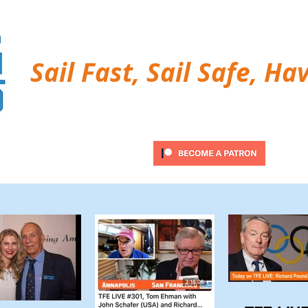
Sail Fast, Sail Safe, Ha
ubscribe
Twitter Feed