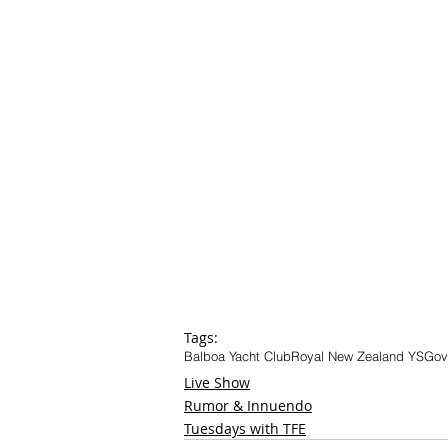
Tags:
Balboa Yacht Club
Royal New Zealand YS
Gov
Live Show
Rumor & Innuendo
Tuesdays with TFE