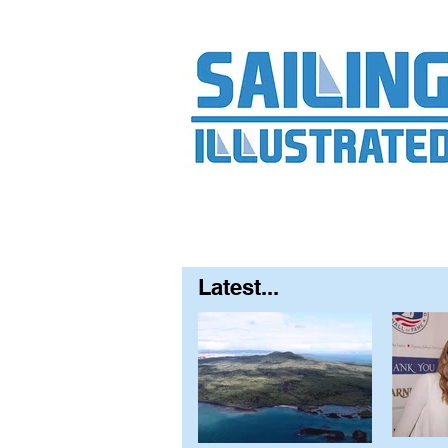
Home
About
Contact
FAQ
S
Latest...