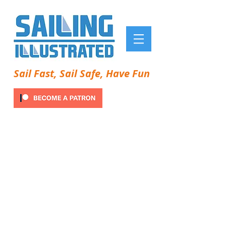
Sail Fast, Sail Safe, Have Fun