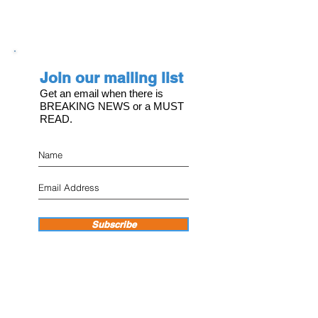
Join our mailing list
Get an email when there is
BREAKING NEWS or a MUST
READ.
Subscribe