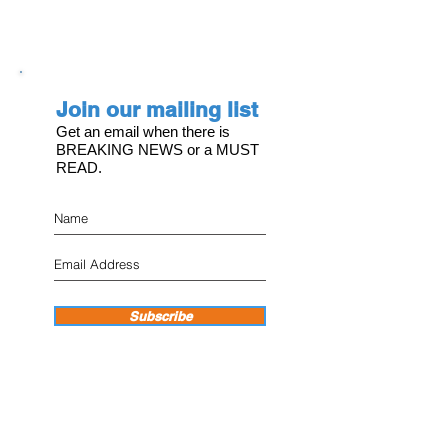
Join our mailing list
Get an email when there is
BREAKING NEWS or a MUST
READ.
Subscribe