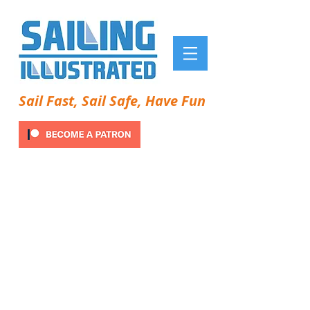
Sail Fast, Sail Safe, Have Fun