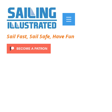
Sail Fast, Sail Safe, Have Fun