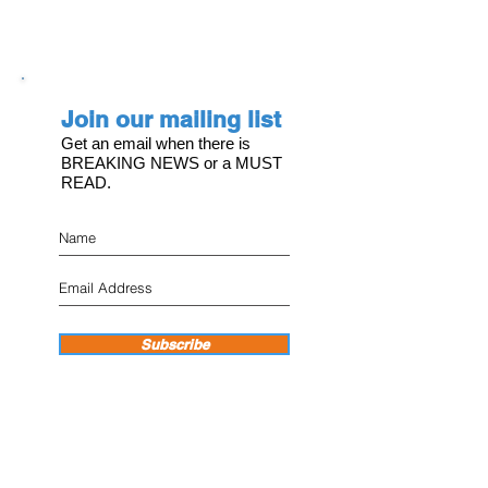
Join our mailing list
Get an email when there is
BREAKING NEWS or a MUST
READ.
Subscribe