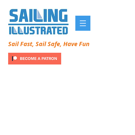
Sail Fast, Sail Safe, Have Fun