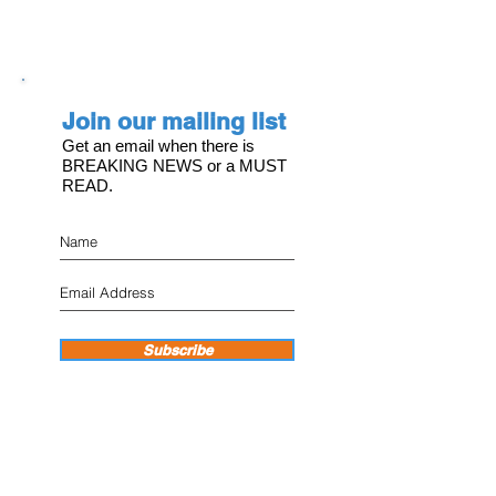
Join our mailing list
Get an email when there is
BREAKING NEWS or a MUST
READ.
Subscribe