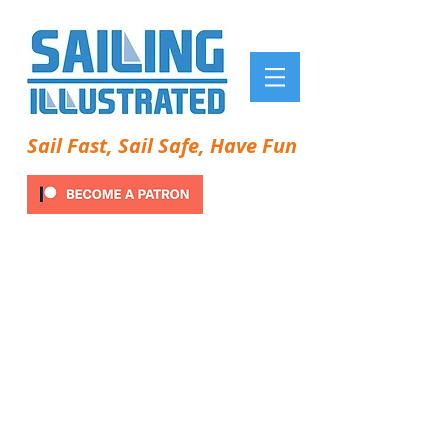
Sail Fast, Sail Safe, Have Fun