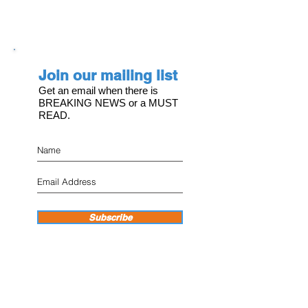
Join our mailing list
Get an email when there is
BREAKING NEWS or a MUST
READ.
Subscribe