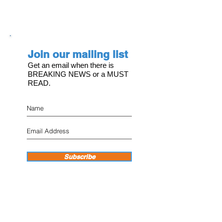
Join our mailing list
Get an email when there is
BREAKING NEWS or a MUST
READ.
Subscribe