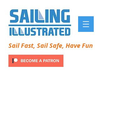
Sail Fast, Sail Safe, Have Fun