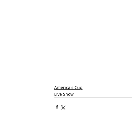
America's Cup
Live Show