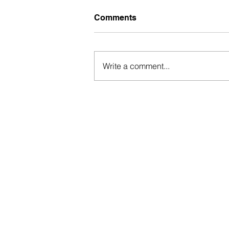
Comments
Write a comment...