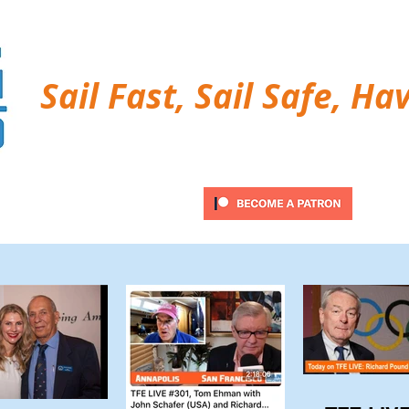
Sail Fast, Sail Safe, Ha
ubscribe
Twitter Feed