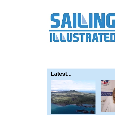
Home
About
Contact
FAQ
S
Latest...