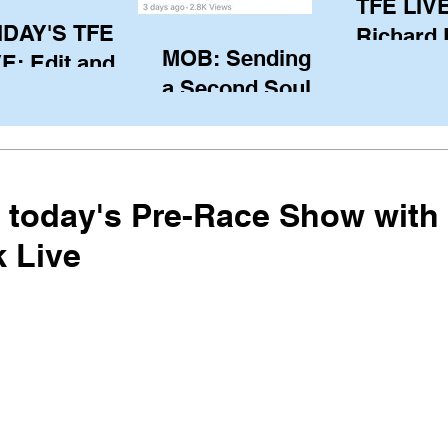
TFE LIVE
IDAY'S TFE
Richard
MOB: Sending in
E: Edit and
(CAN), l
a Second Soul?
ter Harken
serving
SA) via Skype
of the IO
om Pewaukee
his view
postp
r today's Pre-Race Show with
 Live