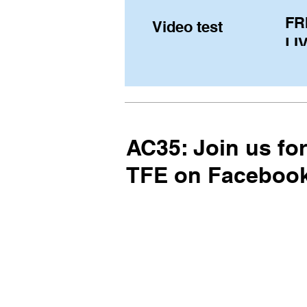
FR
Video test
LIV
Pe
(U
fr
AC35: Join us fo
TFE on Facebook