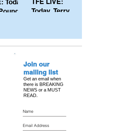
TFE LIVE:
: Today,
Today, Terry
 Pound
Hutchinson
ongest
(USA), Skipper
 member
and Executive
C, with
Director of
s on the
NYYC's
Join our
American Magic
mailing list
Get an email when
there is BREAKING
NEWS or a MUST
READ.