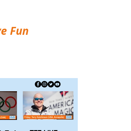
ve Fun