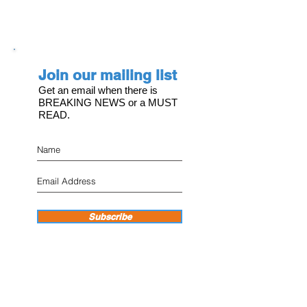
Join our mailing list
Get an email when there is
BREAKING NEWS or a MUST
READ.
Subscribe