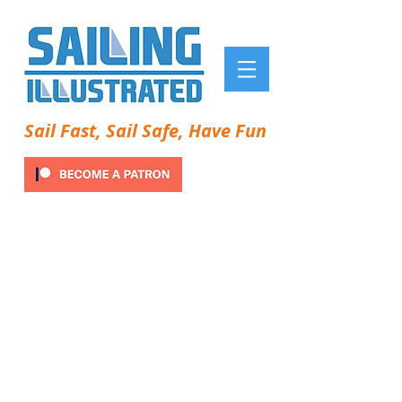
Sail Fast, Sail Safe, Have Fun