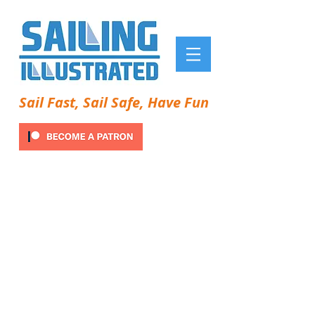
Sail Fast, Sail Safe, Have Fun