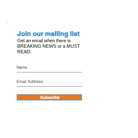
Join our mailing list
Get an email when there is
BREAKING NEWS or a MUST
READ.
Subscribe