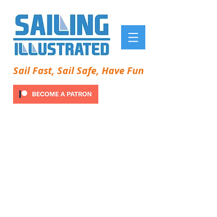
Sail Fast, Sail Safe, Have Fun