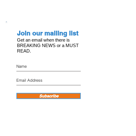
Join our mailing list
Get an email when there is
BREAKING NEWS or a MUST
READ.
Subscribe