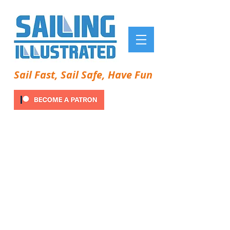
Sail Fast, Sail Safe, Have Fun