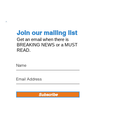
Join our mailing list
Get an email when there is
BREAKING NEWS or a MUST
READ.
Subscribe