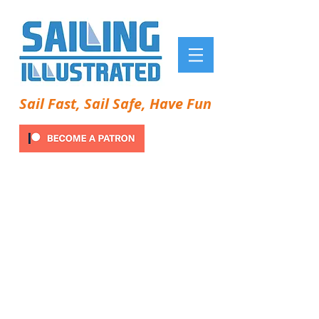
Sail Fast, Sail Safe, Have Fun