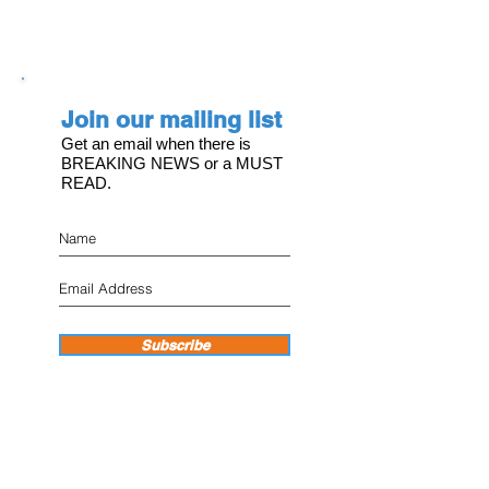
Join our mailing list
Get an email when there is
BREAKING NEWS or a MUST
READ.
Subscribe