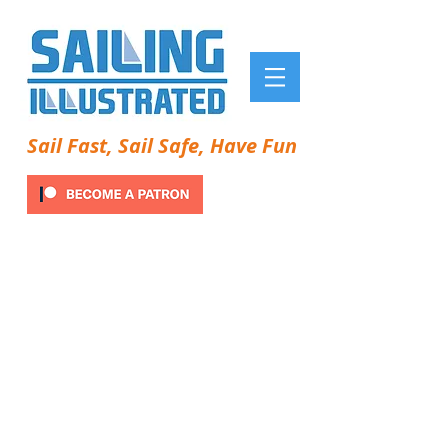
Sail Fast, Sail Safe, Have Fun