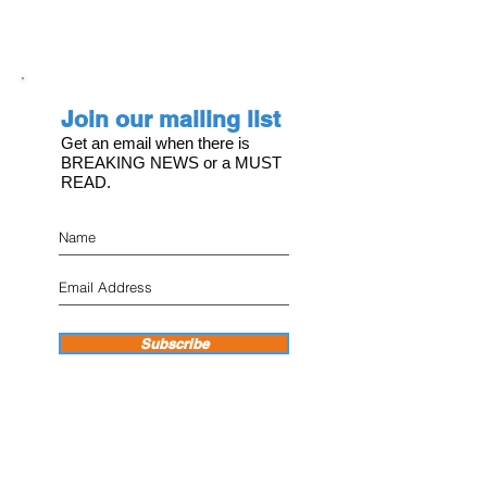
Join our mailing list
Get an email when there is
BREAKING NEWS or a MUST
READ.
Subscribe