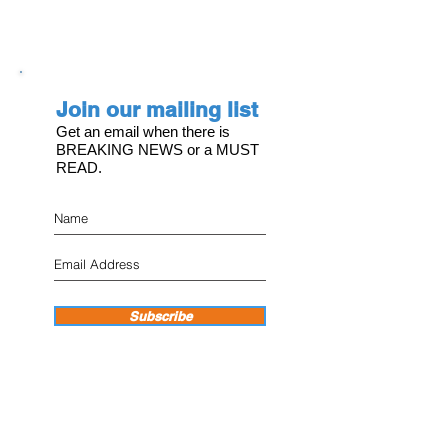
Join our mailing list
Get an email when there is
BREAKING NEWS or a MUST
READ.
Subscribe