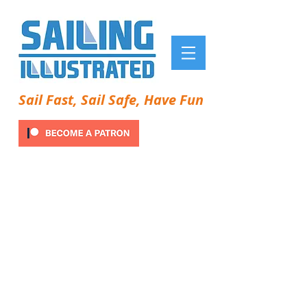
Sail Fast, Sail Safe, Have Fun