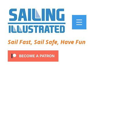
Sail Fast, Sail Safe, Have Fun