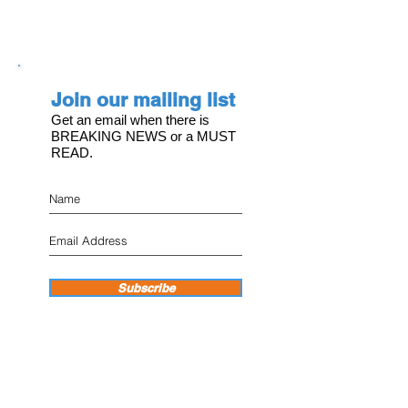
Join our mailing list
Get an email when there is
BREAKING NEWS or a MUST
READ.
Subscribe