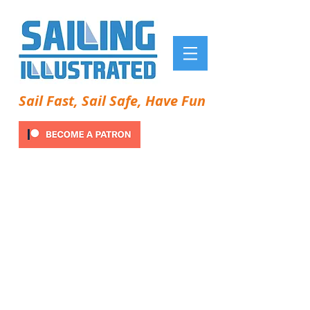
Sail Fast, Sail Safe, Have Fun