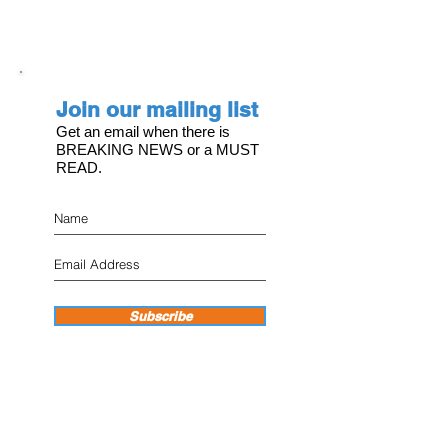
Join our mailing list
Get an email when there is
BREAKING NEWS or a MUST
READ.
Subscribe