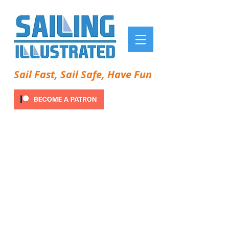
Sail Fast, Sail Safe, Have Fun