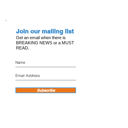
Join our mailing list
Get an email when there is
BREAKING NEWS or a MUST
READ.
Subscribe