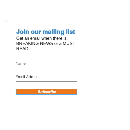
Join our mailing list
Get an email when there is
BREAKING NEWS or a MUST
READ.
Subscribe