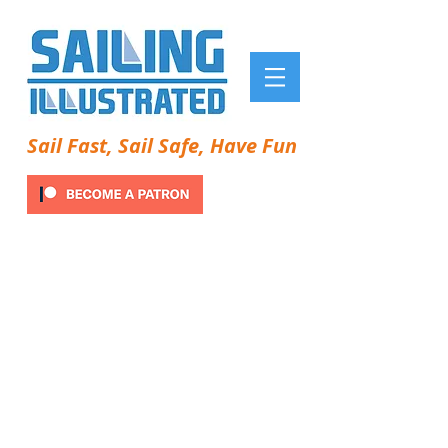
Sail Fast, Sail Safe, Have Fun