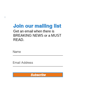
Join our mailing list
Get an email when there is
BREAKING NEWS or a MUST
READ.
Subscribe