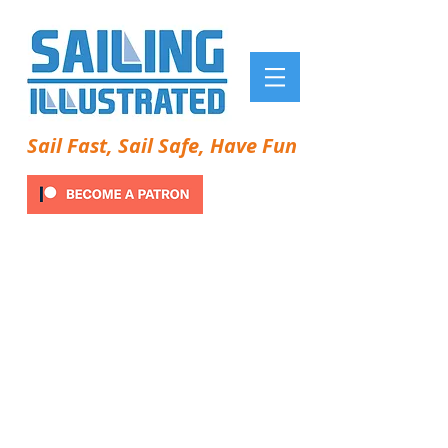
Sail Fast, Sail Safe, Have Fun