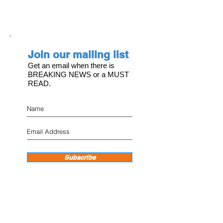
Join our mailing list
Get an email when there is
BREAKING NEWS or a MUST
READ.
Subscribe