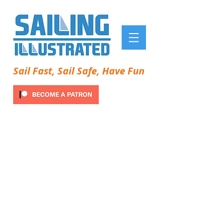
Sail Fast, Sail Safe, Have Fun