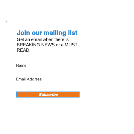
Join our mailing list
Get an email when there is
BREAKING NEWS or a MUST
READ.
Subscribe