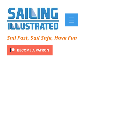
Sail Fast, Sail Safe, Have Fun