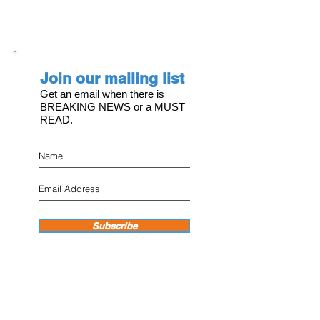
Join our mailing list
Get an email when there is
BREAKING NEWS or a MUST
READ.
Subscribe