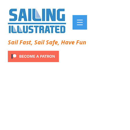
Sail Fast, Sail Safe, Have Fun