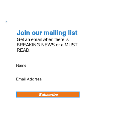
Join our mailing list
Get an email when there is
BREAKING NEWS or a MUST
READ.
Subscribe