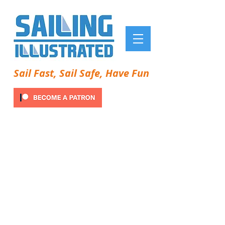
Sail Fast, Sail Safe, Have Fun