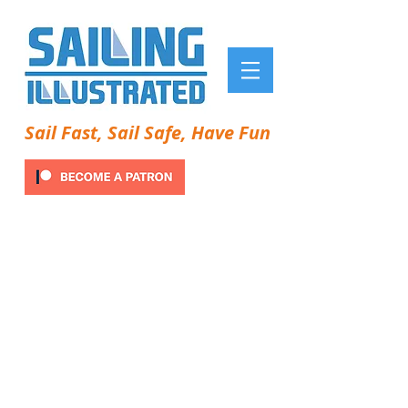
Sail Fast, Sail Safe, Have Fun