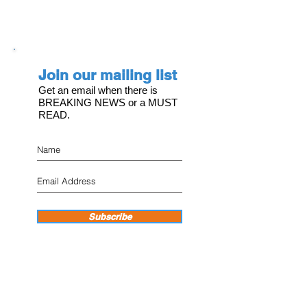
Join our mailing list
Get an email when there is
BREAKING NEWS or a MUST
READ.
Subscribe