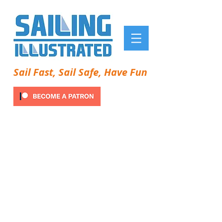
Sail Fast, Sail Safe, Have Fun