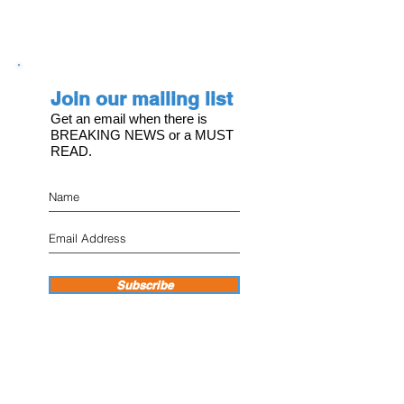
Join our mailing list
Get an email when there is
BREAKING NEWS or a MUST
READ.
Subscribe