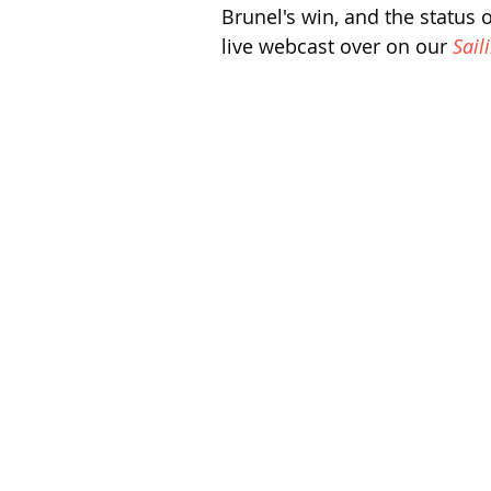
Brunel's win, and the status 
live webcast over on our 
Sail