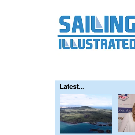
Home
About
Contact
FAQ
S
Latest...