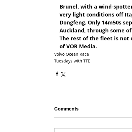
Brunel, with a wind-spotter 
very light conditions off It
Dongfeng. Only 14m50s sepa
Auckland, through some of 
The rest of the fleet is not
of VOR Media. 
Volvo Ocean Race
Tuesdays with TFE
Comments