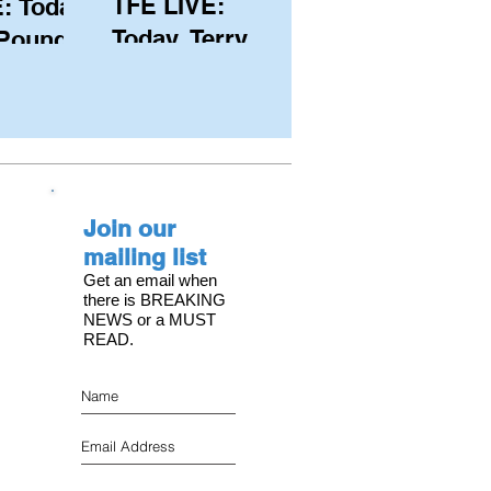
TFE LIVE:
: Today,
Today, Terry
 Pound
Hutchinson
ongest
(USA), Skipper
 member
and Executive
C, with
Director of
s on the
NYYC's
Join our
American Magic
mailing list
Get an email when
there is BREAKING
NEWS or a MUST
READ.