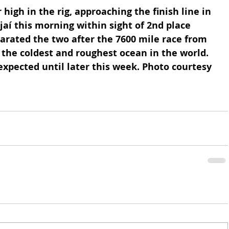
high in the rig, approaching the finish line in 
ajaí this morning within sight of 2nd place 
rated the two after the 7600 mile race from 
the coldest and roughest ocean in the world. 
 expected until later this week. Photo courtesy 