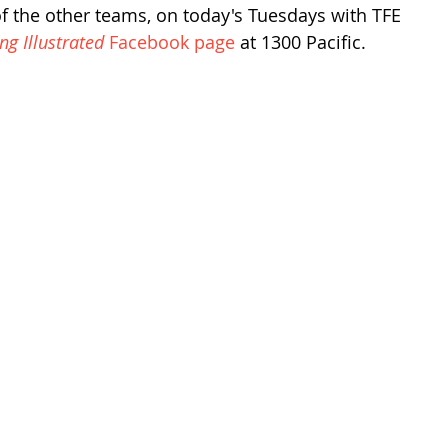
of the other teams, on today's Tuesdays with TFE 
ing Illustrated
 Facebook page
 at 1300 Pacific.