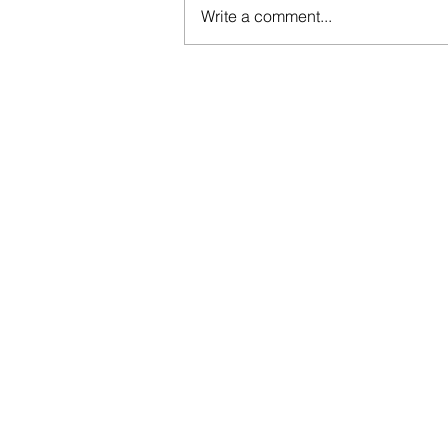
Write a comment...