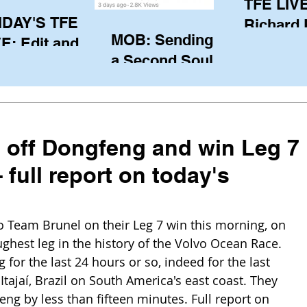
TFE LIVE
IDAY'S TFE
Richard
MOB: Sending in
E: Edit and
(CAN), l
a Second Soul?
ter Harken
serving
SA) via Skype
of the IO
om Pewaukee
his view
postp
 off Dongfeng and win Leg 7
full report on today's
 Team Brunel on their Leg 7 win this morning, on 
ghest leg in the history of the Volvo Ocean Race. 
or the last 24 hours or so, indeed for the last 
 Itajaí, Brazil on South America's east coast. They 
ng by less than fifteen minutes. Full report on 