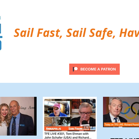
Sail Fast, Sail Safe, Ha
ubscribe
Twitter Feed