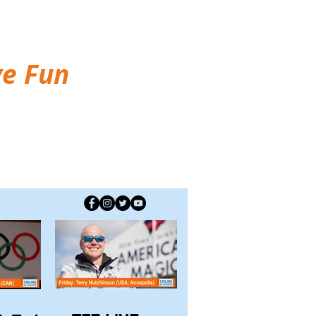
ve Fun