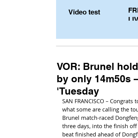
FR
Video test
LIV
Pe
(U
fr
VOR: Brunel hold
by only 14m50s – 
'Tuesday
SAN FRANCISCO – Congrats to
what some are calling the tou
Brunel match-raced Dongfeng f
three days, into the finish off
beat finished ahead of Dongfe