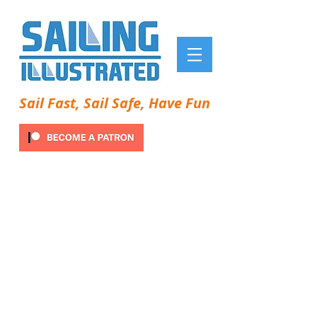
Sail Fast, Sail Safe, Have Fun