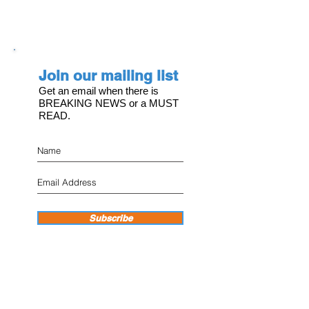
Join our mailing list
Get an email when there is
BREAKING NEWS or a MUST
READ.
Subscribe