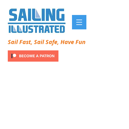
Sail Fast, Sail Safe, Have Fun