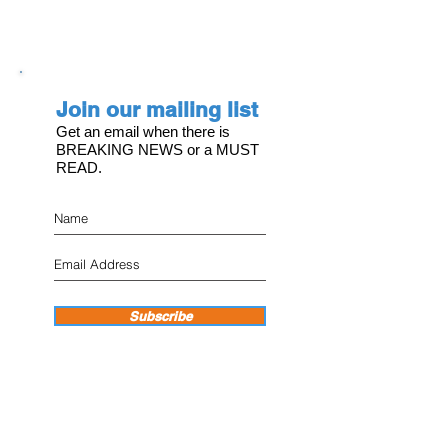
Join our mailing list
Get an email when there is
BREAKING NEWS or a MUST
READ.
Subscribe