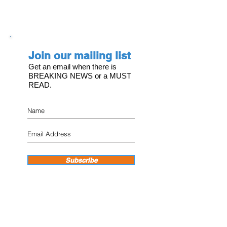
Join our mailing list
Get an email when there is
BREAKING NEWS or a MUST
READ.
Subscribe