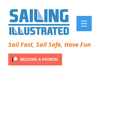
Sail Fast, Sail Safe, Have Fun