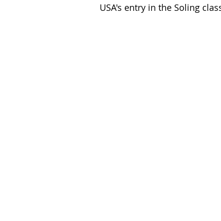
USA's entry in the Soling cla