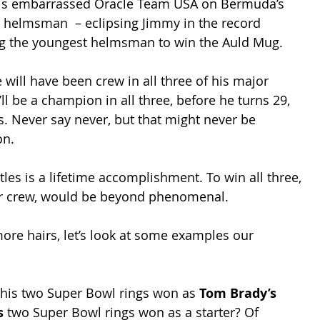
iwis embarrassed Oracle Team USA on Bermuda’s 
 helmsman  – eclipsing Jimmy in the record 
g the youngest helmsman to win the Auld Mug.
will have been crew in all three of his major 
ll be a champion in all three, before he turns 29, 
rs. Never say never, but that might never be 
on.
tles is a lifetime accomplishment. To win all three, 
or crew, would be beyond phenomenal.
ore hairs, let’s look at some examples our 
 his two Super Bowl rings won as 
Tom Brady’s
s 
two Super Bowl rings won as a starter? Of 