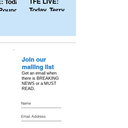
TFE LIVE:
: Today,
Today, Terry
 Pound
Hutchinson
ongest
(USA), Skipper
 member
and Executive
C, with
Director of
s on the
NYYC's
Join our
American Magic
mailing list
Get an email when
there is BREAKING
NEWS or a MUST
READ.