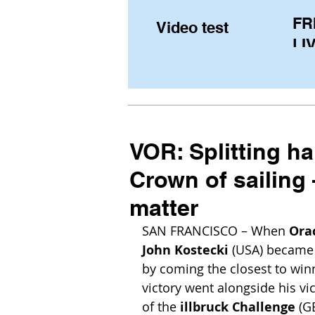
FR
Video test
LIV
Pe
(U
fr
VOR: Splitting hai
Crown of sailing 
matter
SAN FRANCISCO – When 
Ora
John Kostecki 
(USA) became 
by coming the closest to winn
victory went alongside his vi
of the 
illbruck Challenge
 (G