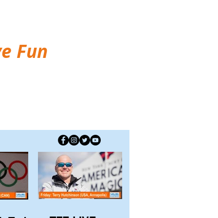
ve Fun