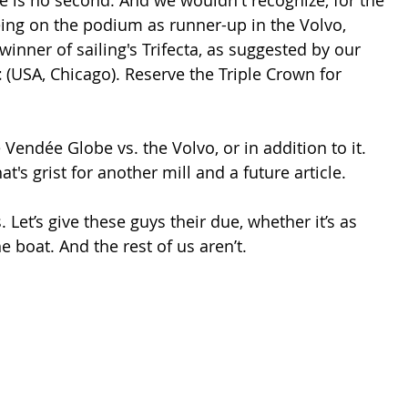
eing on the podium as runner-up in the Volvo, 
 winner of sailing's Trifecta, as suggested by our 
t
 (USA, Chicago). Reserve the Triple Crown for 
 Vendée Globe vs. the Volvo, or in addition to it. 
's grist for another mill and a future article.
s. Let’s give these guys their due, whether it’s as 
e boat. And the rest of us aren’t.