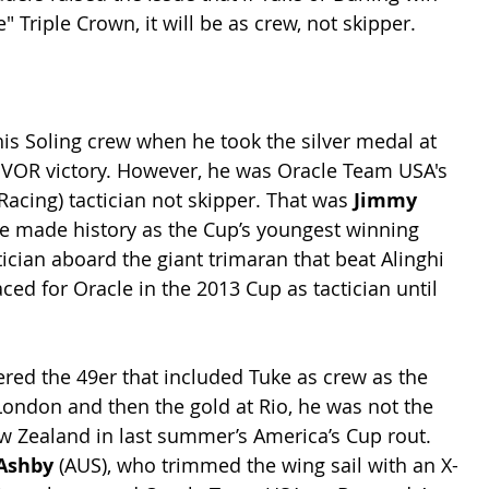
 Triple Crown, it will be as crew, not skipper.
his Soling crew when he took the silver medal at 
 VOR victory. However, he was Oracle Team USA's 
cing) tactician not skipper. That was 
Jimmy 
me made history as the Cup’s youngest winning 
tician aboard the giant trimaran that beat Alinghi 
aced for Oracle in the 2013 Cup as tactician until 
ered the 49er that included Tuke as crew as the 
London and then the gold at Rio, he was not the 
 Zealand in last summer’s America’s Cup rout. 
Ashby 
(AUS), who trimmed the wing sail with an X-