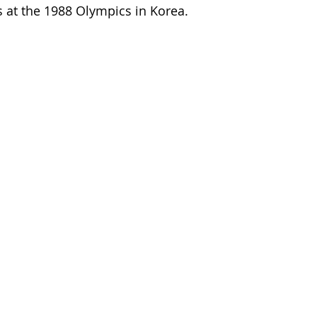
ss at the 1988 Olympics in Korea.