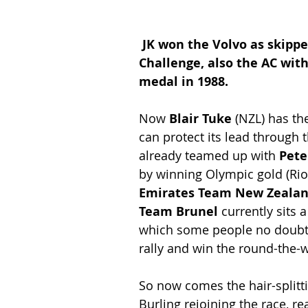
JK won the Volvo as skippe
Challenge, also the AC with
medal in 1988.
Now
 Blair Tuke
 (NZL) has th
can protect its lead through t
already teamed up with 
Pete
by winning Olympic gold (Rio 
Emirates Team New Zeala
Team Brunel
 currently sits 
which some people no doubt 
rally and win the round-the-w
So now comes the hair-splitt
Burling rejoining the race, re