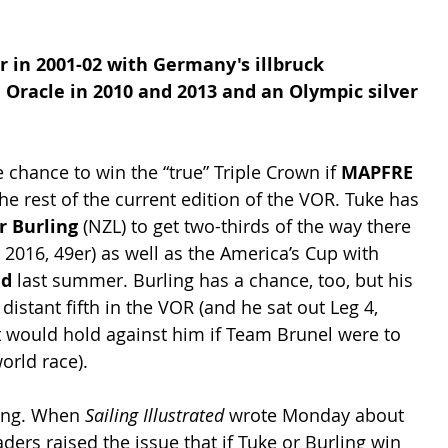
r in 2001-02 with Germany's illbruck 
 Oracle in 2010 and 2013 and an Olympic silver 
e chance to win the “true” Triple Crown if 
MAPFRE
he rest of the current edition of the VOR. Tuke has 
r Burling
 (NZL) to get two-thirds of the way there 
2016, 49er) as well as the America’s Cup with 
nd
 last summer. Burling has a chance, too, but his 
a distant fifth in the VOR (and he sat out Leg 4, 
would hold against him if Team Brunel were to 
orld race).
ing. When 
Sailing Illustrated
 wrote Monday about 
aders raised the issue that if Tuke or Burling win 