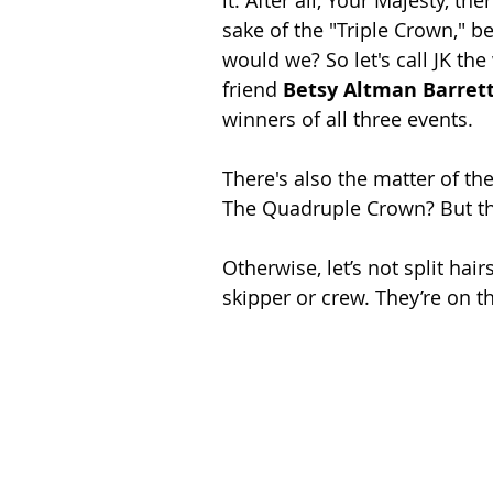
sake of the "Triple Crown," b
would we? So let's call JK the
friend 
Betsy Altman Barret
winners of all three events. 
There's also the matter of the
The Quadruple Crown? But that
Otherwise, let’s not split hair
skipper or crew. They’re on th