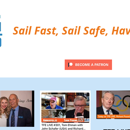
Sail Fast, Sail Safe, Ha
ubscribe
Twitter Feed