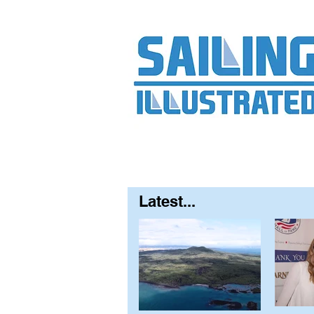
Home
About
Contact
FAQ
S
Latest...