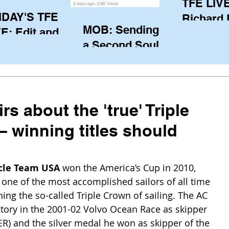
TFE LIVE
IDAY'S TFE
Richard
MOB: Sending in
E: Edit and
(CAN), l
a Second Soul?
ter Harken
serving
SA) via Skype
of the IO
om Pewaukee
his view
postp
rs about the 'true' Triple
– winning titles should
cle Team USA
 won the America’s Cup in 2010, 
one of the most accomplished sailors of all time 
ing the so-called Triple Crown of sailing. The AC 
ctory in the 2001-02 Volvo Ocean Race as skipper 
ER) and the silver medal he won as skipper of the 