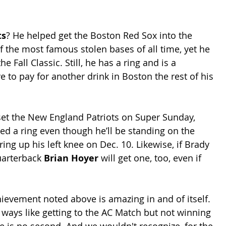
ts
? He helped get the Boston Red Sox into the 
 the most famous stolen bases of all time, yet he 
he Fall Classic. Still, he has a ring and is a 
 to pay for another drink in Boston the rest of his 
pset the New England Patriots on Super Sunday, 
ned a ring even though he’ll be standing on the 
ring up his left knee on Dec. 10. Likewise, if Brady 
uarterback 
Brian Hoyer
 will get one, too, even if 
chievement noted above is amazing in and of itself. 
 ways like getting to the AC Match but not winning 
here is no second. And we wouldn't recognize, for the 