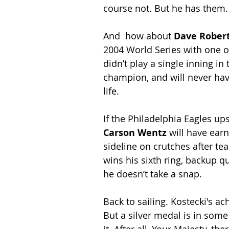
course not. But he has them.
And  how about 
Dave Rober
2004 World Series with one of
didn’t play a single inning in t
champion, and will never have
life.
If the Philadelphia Eagles u
Carson Wentz
 will have ear
sideline on crutches after tea
wins his sixth ring, backup q
he doesn’t take a snap.
Back to sailing. Kostecki's a
But a silver medal is in some
it. After all, Your Majesty, t