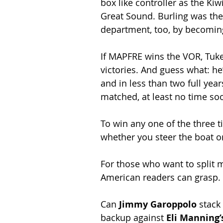
box like controller as the K
Great Sound. Burling was the
department, too, by becomin
If MAPFRE wins the VOR, Tuke 
victories. And guess what: he’
and in less than two full yea
matched, at least no time so
To win any one of the three ti
whether you steer the boat 
For those who want to split m
American readers can grasp.
Can 
Jimmy Garoppolo
 stack
backup against 
Eli Manning’