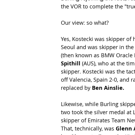
the VOR to complete the "true"
Our view: so what?
Yes, Kostecki was skipper of 
Seoul and was skipper in the
(then known as BMW Oracle Ra
Spithill 
(AUS), who at the ti
skipper. Kostecki was the tac
off Valencia, Spain 2-0, and r
replaced by 
Ben Ainslie.
Likewise, while Burling skipp
two took the silver medal at 
skipper of Emirates Team New
That, technically, was 
Glenn 