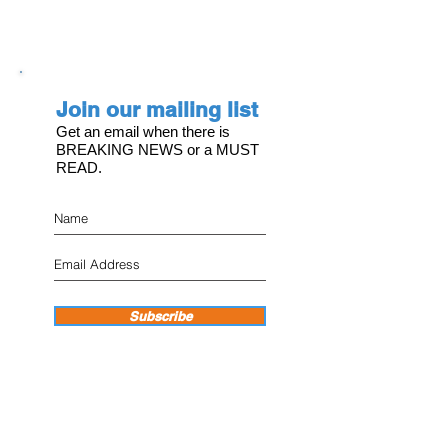
Join our mailing list
Get an email when there is
BREAKING NEWS or a MUST
READ.
Subscribe