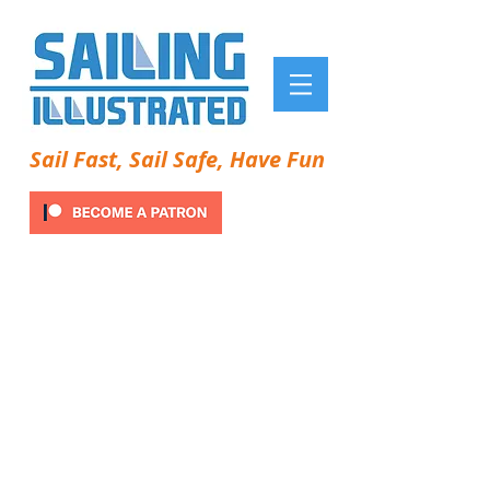
Sail Fast, Sail Safe, Have Fun