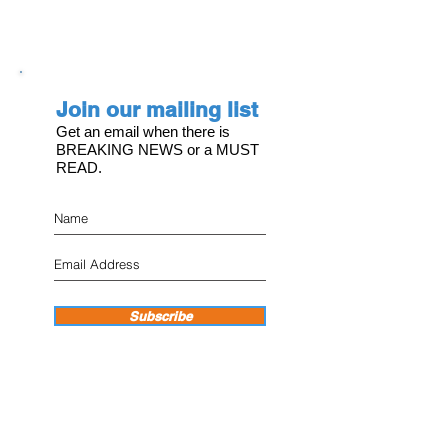
Join our mailing list
Get an email when there is
BREAKING NEWS or a MUST
READ.
Subscribe