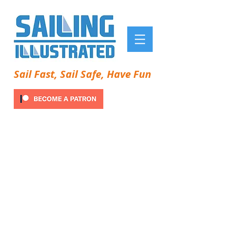
Sail Fast, Sail Safe, Have Fun