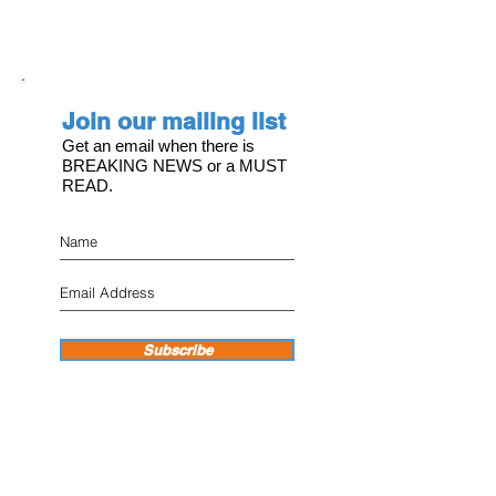
Join our mailing list
Get an email when there is
BREAKING NEWS or a MUST
READ.
Subscribe