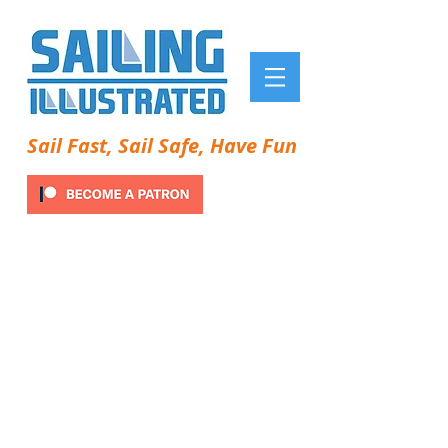
Sail Fast, Sail Safe, Have Fun