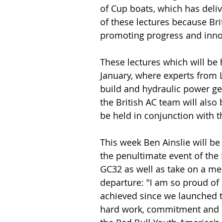
of Cup boats, which has deli
of these lectures because Brit
promoting progress and inno
These lectures which will be 
January, where experts from L
build and hydraulic power ge
the British AC team will also b
be held in conjunction with 
This week Ben Ainslie will b
the penultimate event of the E
GC32 as well as take on a men
departure: "I am so proud o
achieved since we launched t
hard work, commitment and d