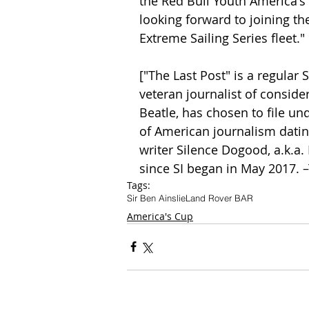
the Red Bull Youth America's 
looking forward to joining t
Extreme Sailing Series fleet."
["The Last Post" is a regular
veteran journalist of consider
Beatle, has chosen to file und
of American journalism dating
writer Silence Dogood, a.k.a.
since SI began in May 2017. 
Tags:
Sir Ben Ainslie
Land Rover BAR
America's Cup