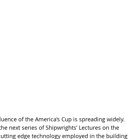
nce of the America’s Cup is spreading widely.  
he next series of Shipwrights’ Lectures on the 
cutting edge technology employed in the building 