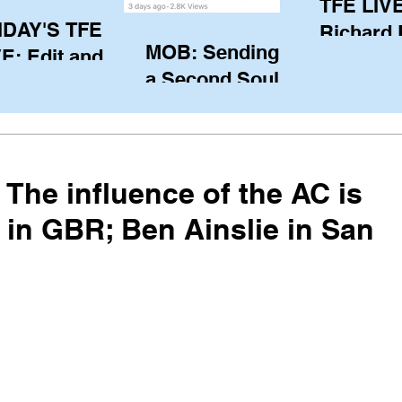
TFE LIVE
IDAY'S TFE
Richard
MOB: Sending in
E: Edit and
(CAN), l
a Second Soul?
ter Harken
serving
SA) via Skype
of the IO
om Pewaukee
his view
postp
The influence of the AC is
 in GBR; Ben Ainslie in San