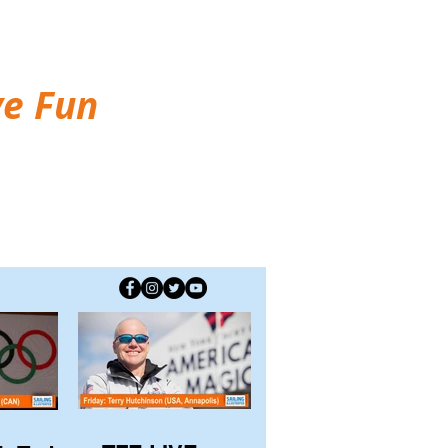
ve Fun