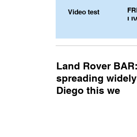
FR
Video test
LIV
Pe
(U
fr
Land Rover BAR: 
spreading widely
Diego this we