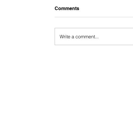
Comments
Write a comment...