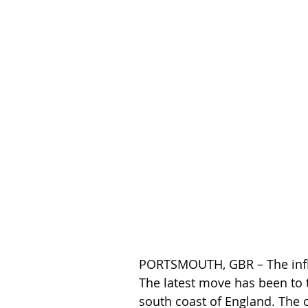
PORTSMOUTH, GBR – The influe
The latest move has been to t
south coast of England. The 