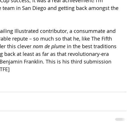
Cup success; it was a real achievement! I'm 
he team in San Diego and getting back amongst the 
 Sailing Illustrated contributor, a consummate and 
able repute – so much so that he, like The Fifth 
er this clever 
nom de plume
 in the best traditions 
 back at least as far as that revolutionary-era 
 Benjamin Franklin. This is his third submission 
–TFE]