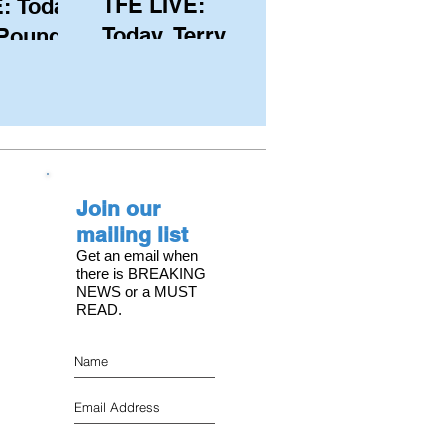
TFE LIVE:
: Today,
Today, Terry
 Pound
Hutchinson
ongest
(USA), Skipper
 member
and Executive
C, with
Director of
s on the
NYYC's
Join our
American Magic
mailing list
Get an email when
there is BREAKING
NEWS or a MUST
READ.