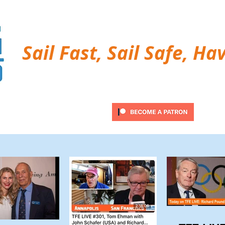
Sail Fast, Sail Safe, Ha
ubscribe
Twitter Feed