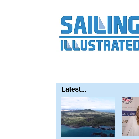
Home
About
Contact
FAQ
S
Latest...