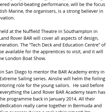
vered world-beating performance, will be the focus 
ish Marine, the organisers, is a strong believer in 
vation.
held at the Nuffield Theatre in Southampton in 
and Rover BAR will cover all aspects of design, 
neration. The “Tech Deck and Education Centre” of 
e available for the apprentices to visit, and it will 
the London Boat Show.
e in San Diego to mentor the BAR Academy entry in 
xtreme Sailing series. Ainslie will helm the foiling 
toring role for the young sailors.  He said before 
f everything the Land Rover BAR Academy team has 
he programme back in January 2014. All their 
edication really came together in Bermuda and 