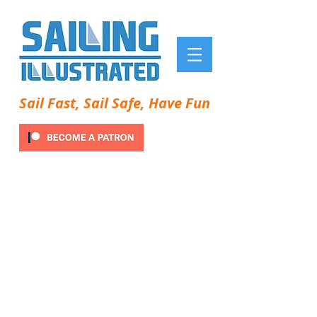
Sail Fast, Sail Safe, Have Fun