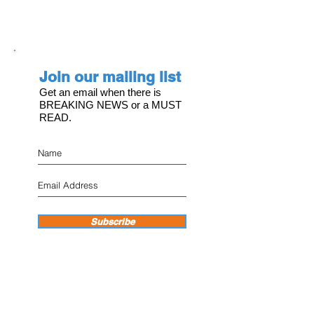
Join our mailing list
Get an email when there is
BREAKING NEWS or a MUST
READ.
Subscribe