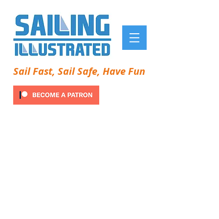
Sail Fast, Sail Safe, Have Fun