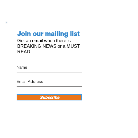
Join our mailing list
Get an email when there is
BREAKING NEWS or a MUST
READ.
Subscribe