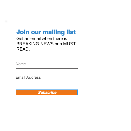
Join our mailing list
Get an email when there is
BREAKING NEWS or a MUST
READ.
Subscribe