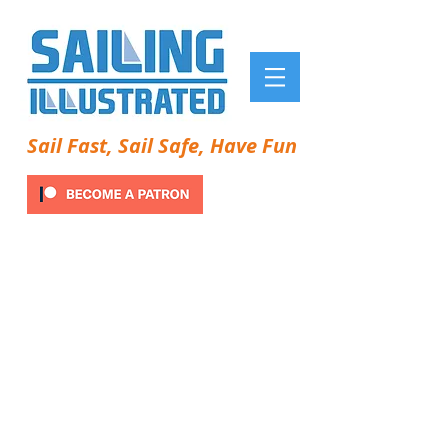
Sail Fast, Sail Safe, Have Fun