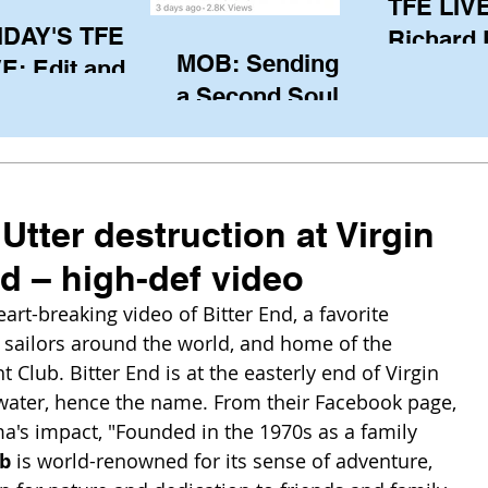
TFE LIVE
IDAY'S TFE
Richard
MOB: Sending in
E: Edit and
(CAN), l
a Second Soul?
ter Harken
serving
SA) via Skype
of the IO
om Pewaukee
his view
postp
 Utter destruction at Virgin
d – high-def video
t-breaking video of Bitter End, a favorite 
 sailors around the world, and home of the 
 Club. Bitter End is at the easterly end of Virgin 
water, hence the name. From their Facebook page, 
a's impact, "Founded in the 1970s as a family 
ub
 is world-renowned for its sense of adventure, 