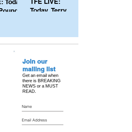
TFE LIVE:
: Today,
Today, Terry
 Pound
Hutchinson
ongest
(USA), Skipper
 member
and Executive
C, with
Director of
s on the
NYYC's
Join our
American Magic
mailing list
Get an email when
there is BREAKING
NEWS or a MUST
READ.