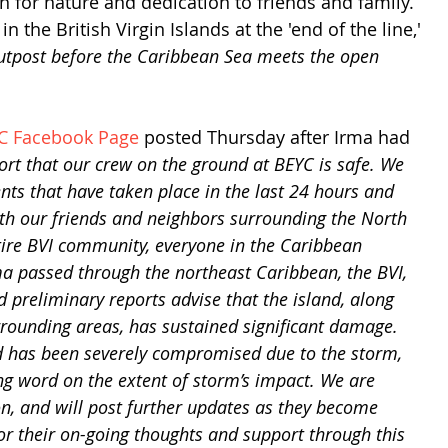
on for nature and dedication to friends and family. 
n the British Virgin Islands at the 'end of the line,' 
outpost before the Caribbean Sea meets the open 
C Facebook Page
 posted Thursday after Irma had 
ort that our crew on the ground at BEYC is safe. We 
nts that have taken place in the last 24 hours and 
th our friends and neighbors surrounding the North 
tire BVI community, everyone in the Caribbean 
ma passed through the northeast Caribbean, the BVI, 
 preliminary reports advise that the island, along 
rrounding areas, has sustained significant damage. 
 has been severely compromised due to the storm, 
ng word on the extent of storm’s impact. We are 
on, and will post further updates as they become 
or their on-going thoughts and support through this 