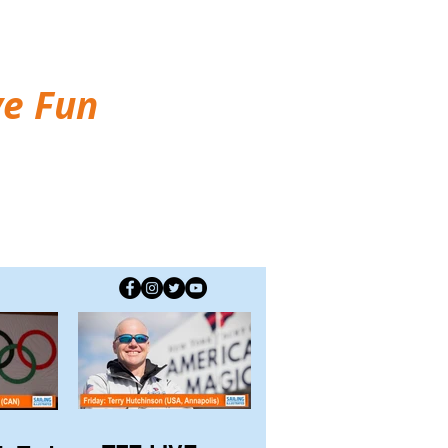
ve Fun