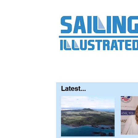
Home
About
Contact
FAQ
S
Latest...