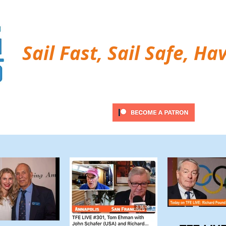
Sail Fast, Sail Safe, Ha
ubscribe
Twitter Feed