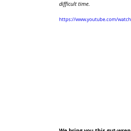
difficult time.
https://www.youtube.com/watc
We bring you this gut-wren