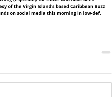
esy of the Virgin Island's based Caribbean Buzz 
nds on social media this morning in low-def. 