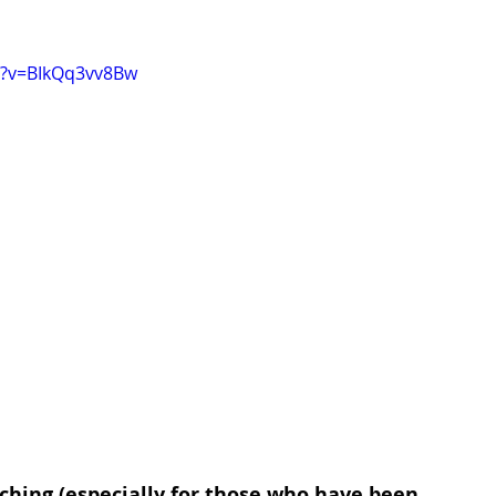
h?v=BIkQq3vv8Bw
ching (especially for those who have been 