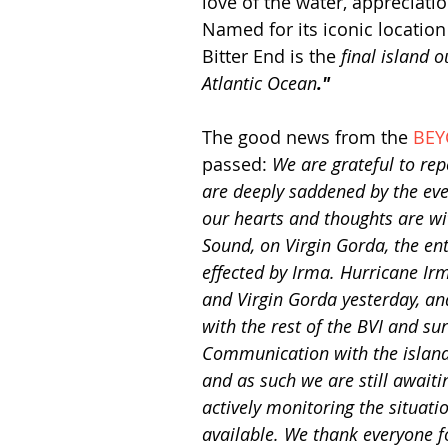
love of the water, appreciati
Named for its iconic location i
Bitter End is the 
final island 
Atlantic Ocean
."
The good news from the 
BEY
passed: 
We are grateful to rep
are deeply saddened by the eve
our hearts and thoughts are wi
Sound, on Virgin Gorda, the en
effected by Irma. Hurricane Ir
and Virgin Gorda yesterday, and
with the rest of the BVI and su
Communication with the island
and as such we are still awaiti
actively monitoring the situati
available. We thank everyone f