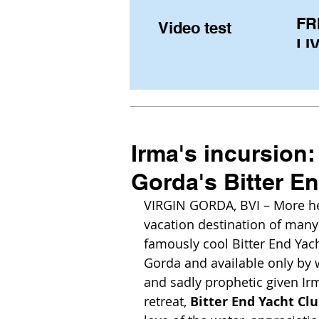
FR
Video test
LIV
Pe
(U
fr
Irma's incursion:
Gorda's Bitter En
VIRGIN GORDA, BVI – More hear
vacation destination of many
famously cool Bitter End Yacht
Gorda and available only by 
and sadly prophetic given Irm
retreat, 
Bitter End Yacht Cl