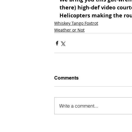
there) high-def video court
Helicopters making the rou
Whiskey Tango Foxtrot
Weather or Not
Comments
Write a comment...