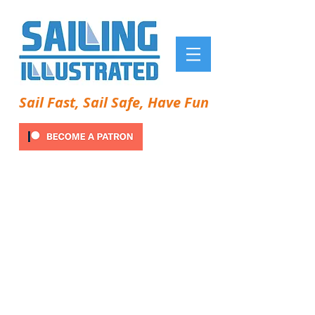
Sail Fast, Sail Safe, Have Fun