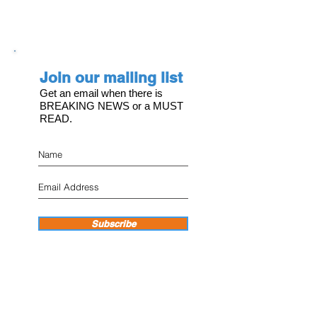
Join our mailing list
Get an email when there is
BREAKING NEWS or a MUST
READ.
Subscribe