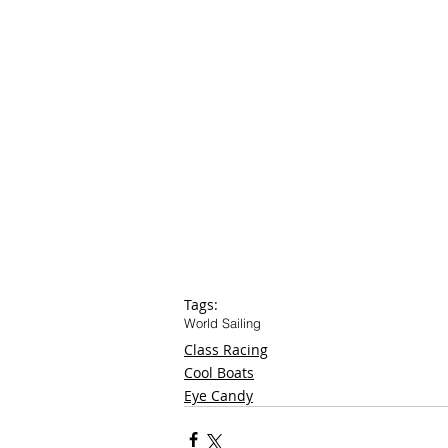
Tags:
World Sailing
Class Racing
Cool Boats
Eye Candy