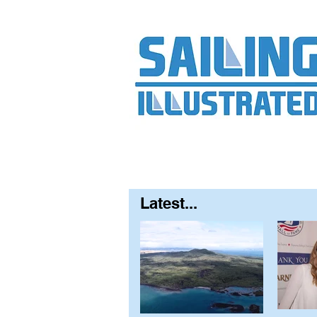
Home
About
Contact
FAQ
S
Latest...