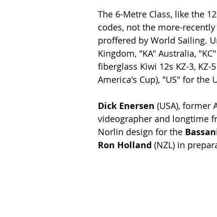
The 6-Metre Class, like the 12
codes, not the more-recently
proffered by World Sailing. U
Kingdom, "KA" Australia, "KC
fiberglass Kiwi 12s KZ-3, KZ-5
America's Cup), "US" for the US
Dick Enersen 
(USA), former
videographer and longtime fri
Norlin design for the 
Bassani
Ron Holland
 (NZL) in prepa