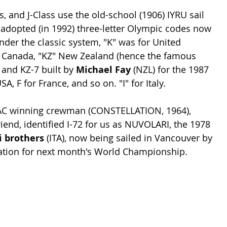
s, and J-Class use the old-school (1906) IYRU sail 
 adopted (in 1992) three-letter Olympic codes now 
nder the classic system, "K" was for United 
" Canada, "KZ" New Zealand (hence the famous 
 and KZ-7 built by 
Michael Fay
 (NZL) for the 1987 
A, F for France, and so on. "I" for Italy. 
 AC winning crewman (CONSTELLATION, 1964), 
end, identified I-72 for us as NUVOLARI, the 1978 
 brothers 
(ITA), now being sailed in Vancouver by 
ration for next month's World Championship.