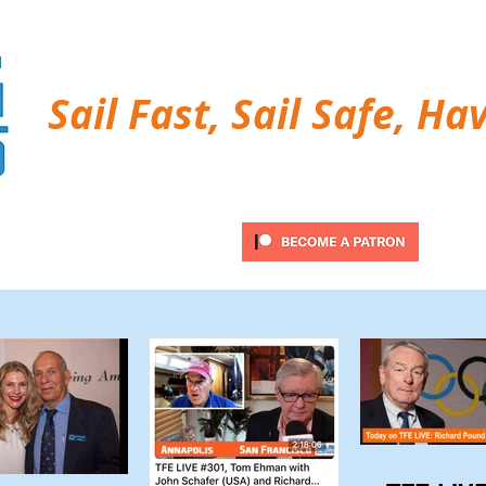
Sail Fast, Sail Safe, Ha
ubscribe
Twitter Feed