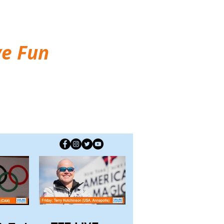
ve Fun