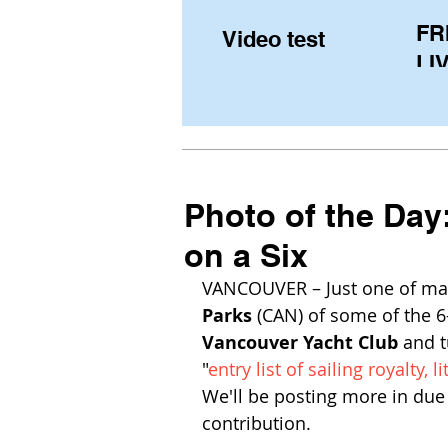
FR
Video test
LIV
Pe
(U
fr
Photo of the Day
on a Six
VANCOUVER – Just one of man
Parks
 (CAN) of some of the 6
Vancouver Yacht Club
 and 
"
entry list of sailing royalty, li
We'll be posting more in due
contribution. 