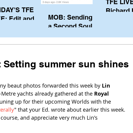
TFE LIVE
IDAY'S TFE
Richard
MOB: Sending in
E: Edit and
(CAN), l
a Second Soul?
ter Harken
serving
SA) via Skype
of the IO
om Pewaukee
his view
postp
: Setting summer sun shines
y beaut photos forwarded this week by 
Lin 
-Metre yachts already gathered at the 
Royal 
tuning up for their upcoming Worlds with the 
terally
" that your Ed. wrote about earlier this week. 
 course, and appreciate very much Lin's 