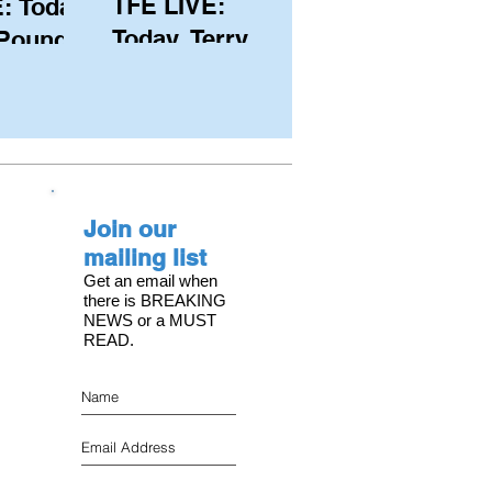
TFE LIVE:
: Today,
Today, Terry
 Pound
Hutchinson
ongest
(USA), Skipper
 member
and Executive
C, with
Director of
s on the
NYYC's
Join our
American Magic
mailing list
Get an email when
there is BREAKING
NEWS or a MUST
READ.