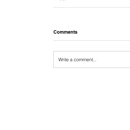
Comments
Write a comment...