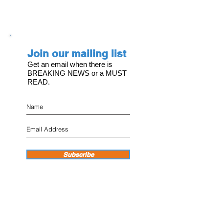
Join our mailing list
Get an email when there is
BREAKING NEWS or a MUST
READ.
Subscribe