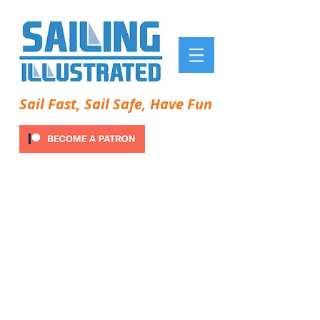
Sail Fast, Sail Safe, Have Fun