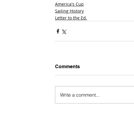
America's Cup
Sailing History
Letter to the Ed.
Comments
Write a comment...