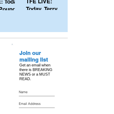
TFE LIVE:
: Today,
Today, Terry
 Pound
Hutchinson
ongest
(USA), Skipper
 member
and Executive
C, with
Director of
s on the
NYYC's
Join our
American Magic
mailing list
Get an email when
there is BREAKING
NEWS or a MUST
READ.