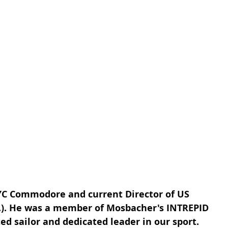
C Commodore and current Director of US 
.). He was a member of Mosbacher's INTREPID 
ted sailor and dedicated leader in our sport.