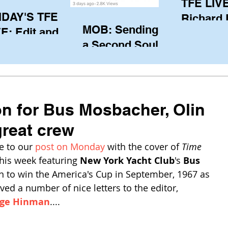
TFE LIVE
IDAY'S TFE
Richard
MOB: Sending in
E: Edit and
(CAN), l
a Second Soul?
ter Harken
serving
SA) via Skype
of the IO
om Pewaukee
his view
postp
on for Bus Mosbacher, Olin
reat crew
 to our 
post on Monday
 with the cover of 
Time 
his week featuring 
New York Yacht Club
's 
Bus 
n to win the America's Cup in September, 1967 as 
ved a number of nice letters to the editor, 
ge Hinman
....