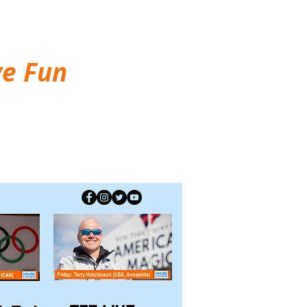
ve Fun