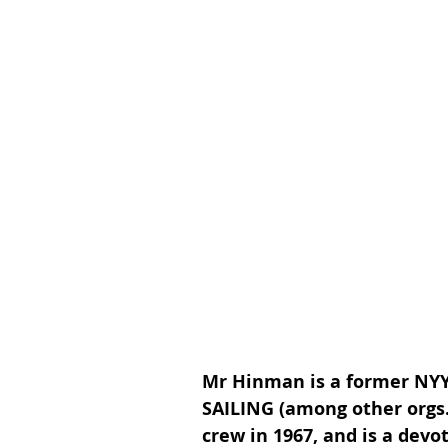
Mr Hinman is a former NYY
SAILING (among other orgs
crew in 1967, and is a devo