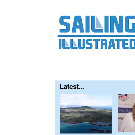
Home
About
Contact
FAQ
S
Latest...