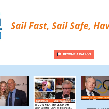
Sail Fast, Sail Safe, Ha
ubscribe
Twitter Feed