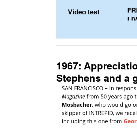
FR
Video test
LIV
Pe
(U
fr
1967: Appreciati
Stephens and a g
SAN FRANCISCO – In response
Magazine
 from 50 years ago t
Mosbacher
, who would go o
skipper of INTREPID, we recei
including this one from 
Geor