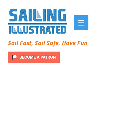
Sail Fast, Sail Safe, Have Fun