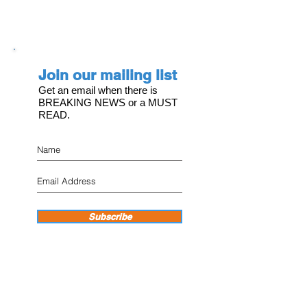
Join our mailing list
Get an email when there is
BREAKING NEWS or a MUST
READ.
Subscribe