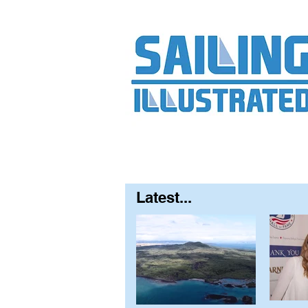
Home
About
Contact
FAQ
S
Latest...