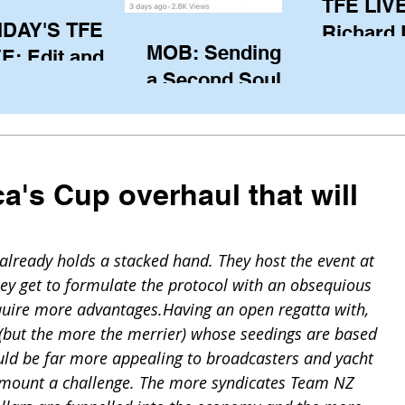
TFE LIVE
IDAY'S TFE
Richard
MOB: Sending in
E: Edit and
(CAN), l
a Second Soul?
ter Harken
serving
SA) via Skype
of the IO
om Pewaukee
his view
postp
a's Cup overhaul that will
already holds a stacked hand. They host the event at 
ey get to formulate the protocol with an obsequious 
quire more advantages.Having an open regatta with, 
s (but the more the merrier) whose seedings are based 
ould be far more appealing to broadcasters and yacht 
o mount a challenge. The more syndicates Team NZ 