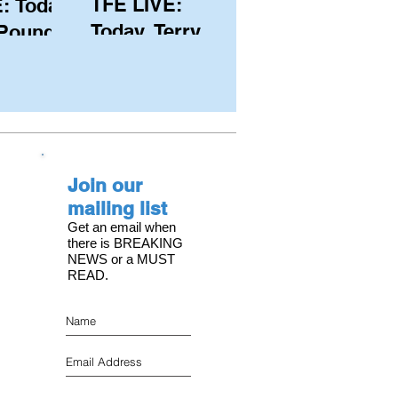
TFE LIVE:
: Today,
Today, Terry
 Pound
Hutchinson
ongest
(USA), Skipper
 member
and Executive
C, with
Director of
s on the
NYYC's
Join our
American Magic
mailing list
Get an email when
there is BREAKING
NEWS or a MUST
READ.