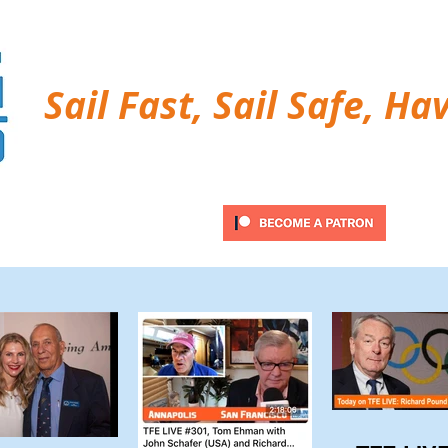
Sail Fast, Sail Safe, Ha
ubscribe
Twitter Feed