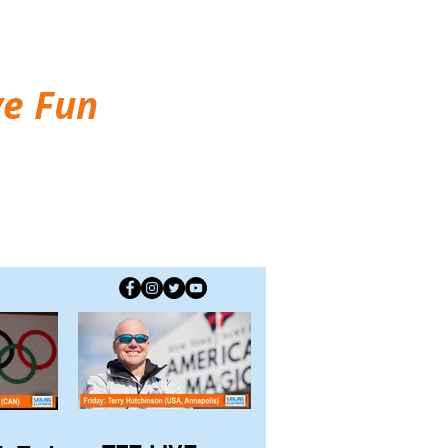
ve Fun