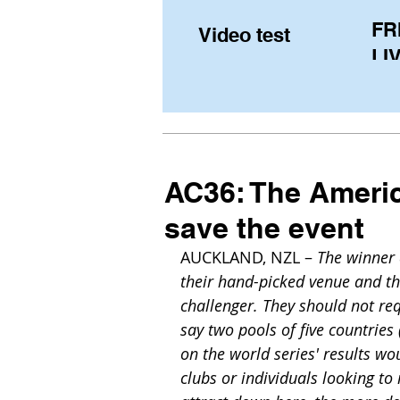
FR
Video test
LIV
Pe
(U
fr
AC36: The Americ
save the event
AUCKLAND, NZL – 
The winner 
their hand-picked venue and th
challenger. They should not re
say two pools of five countrie
on the world series' results w
clubs or individuals looking t