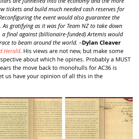
llars are funnelled into the economy and the more 
few tickets and build much needed cash reserves for 
 Reconfiguring the event would also guarantee the 
l. As gratifying as it was for Team NZ to take down 
 a final against (billionaire-funded) Artemis would 
race to beam around the world.
 –
Dylan Cleaver
d Herald
. His views are not new, but make some 
erspective about which he opines. Probably a MUST 
ears the move back to monohulls for AC36 is 
us have your opinion of all this in the 