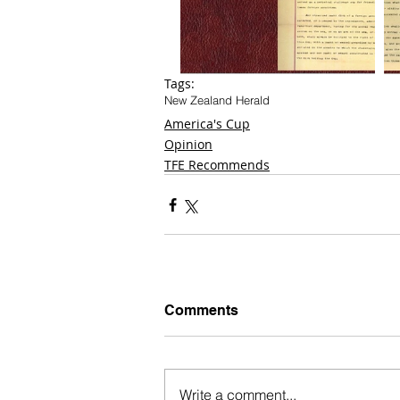
Tags:
New Zealand Herald
America's Cup
Opinion
TFE Recommends
Comments
Write a comment...