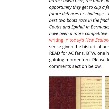
attract down here, the more do
opportunity they get to clip a 
future defences or challenges.
best two boats race in the fina
Coutts and Spithill in Bermuda,
have been a more competitive 
writing in today's 
New Zealan
sense given the historical p
READ for AC fans. BTW, one h
gaining momentum. Please let 
comments section below.