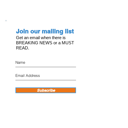
Join our mailing list
Get an email when there is
BREAKING NEWS or a MUST
READ.
Subscribe