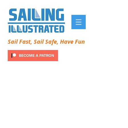
Sail Fast, Sail Safe, Have Fun